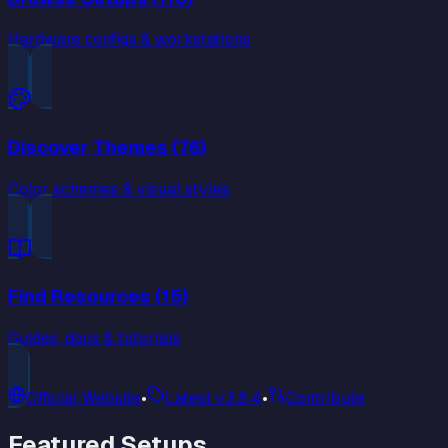
Hardware configs & workstations
Discover Themes (
76
)
Color schemes & visual styles
Find Resources (
15
)
Guides, docs & tutorials
Official Website
•
Latest v
3.8.4
•
Contribute
Featured Setups