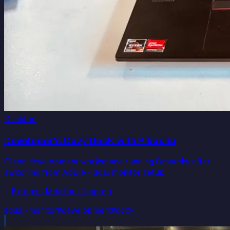
Desktop
Developer's Cozy Desk with Pikachu
Clean development workspace running Omarchy after
switching from Apple - dual monitor setup.
External Monitor + Laptop
#
dual-monitor
#
development
#
cozy