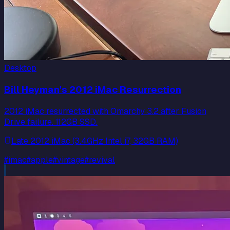
Desktop
Bill Heyman's 2012 iMac Resurrection
2012 iMac resurrected with Omarchy 3.2 after Fusion
Drive failure. 112GB SSD.
Late 2012 iMac (3.4GHz Intel i7, 32GB RAM)
#
imac
#
apple
#
vintage
#
revival