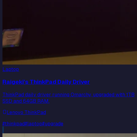
Laptop
Raigeki's ThinkPad Daily Driver
ThinkPad daily driver running Omarchy, upgraded with 1TB
SSD and 64GB RAM.
Lenovo ThinkPad
#
thinkpad
#
laptop
#
upgrade