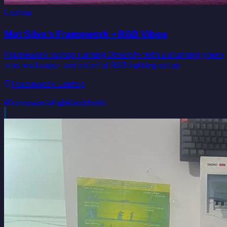
Laptop
Mat Silva's Framework + RGB Vibes
Framework laptop running Omarchy with a stunning green
vine wallpaper and colorful RGB lighting setup.
Framework Laptop
#
framework
#
rgb
#
aesthetic