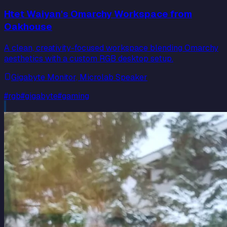
Htet Waiyan's Omarchy Workspace from
Oakhouse
A clean, creativity-focused workspace blending Omarchy
aesthetics with a custom RGB desktop setup.
Gigabyte Monitor, Microlab Speaker
#
rgb
#
gigabyte
#
gaming