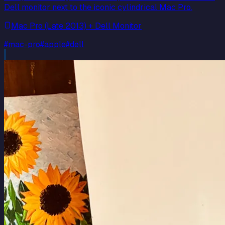
Dell monitor next to the iconic cylindrical Mac Pro.
Mac Pro (Late 2013) + Dell Monitor
#
mac-pro
#
apple
#
dell