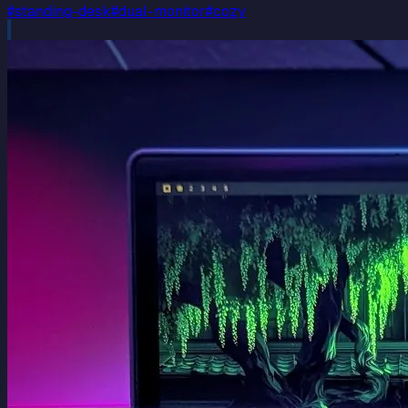
#
standing-desk
#
dual-monitor
#
cozy