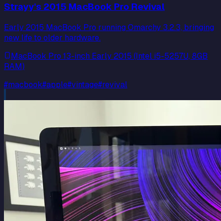
Strayy's 2015 MacBook Pro Revival
Early 2015 MacBook Pro running Omarchy 3.2.3, bringing
new life to older hardware.
MacBook Pro 13-inch Early 2015 (Intel i5-5257U, 8GB
RAM)
#
macbook
#
apple
#
vintage
#
revival