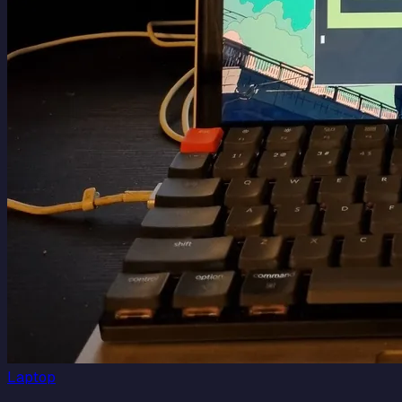
Laptop