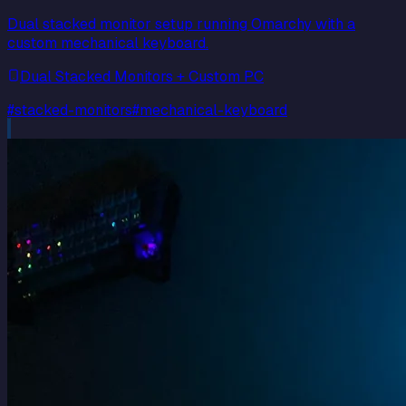
Dual stacked monitor setup running Omarchy with a
custom mechanical keyboard.
Dual Stacked Monitors + Custom PC
#
stacked-monitors
#
mechanical-keyboard