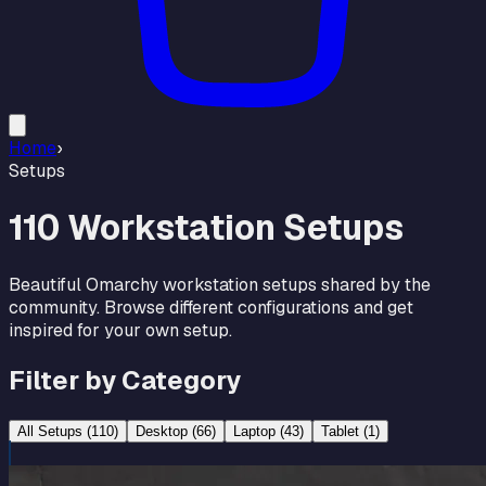
Home
›
Setups
110
Workstation Setups
Beautiful Omarchy workstation setups shared by the
community. Browse different configurations and get
inspired for your own setup.
Filter by Category
All Setups (
110
)
Desktop
(
66
)
Laptop
(
43
)
Tablet
(
1
)