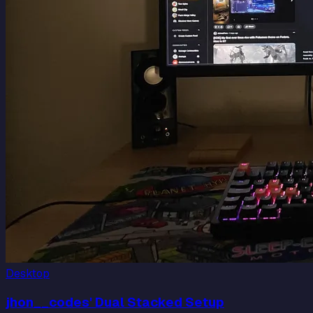
Desktop
jhon__codes' Dual Stacked Setup