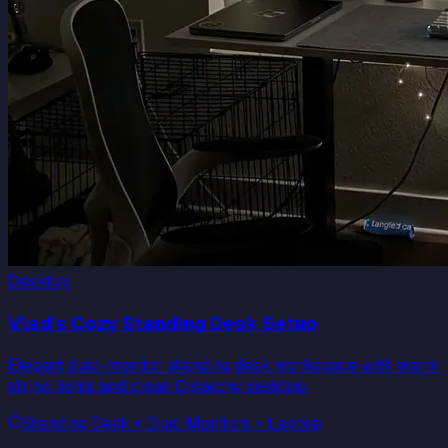
Desktop
Vlad's Cozy Standing Desk Setup
Elegant dual-monitor standing desk workspace with warm
string lights and clean Omarchy desktop.
Standing Desk + Dual Monitors + Laptop