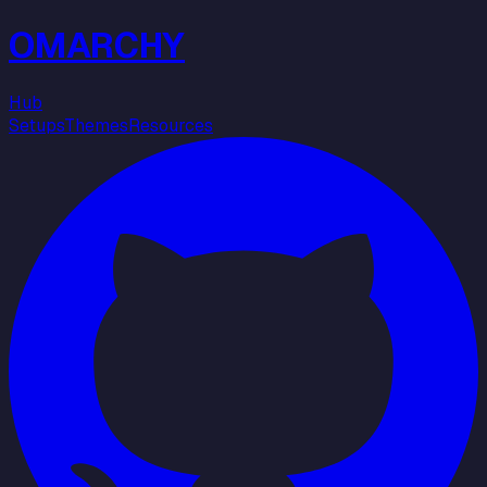
OMARCHY
Hub
Setups
Themes
Resources