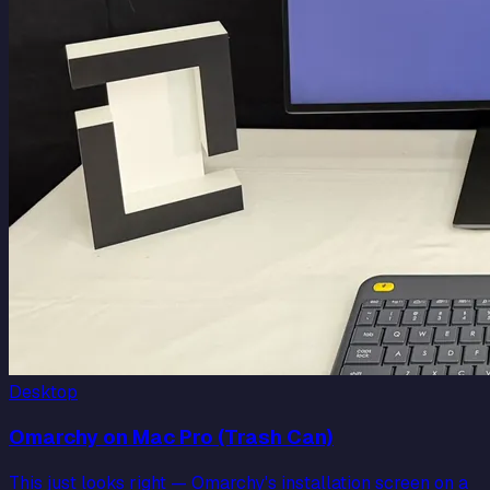
Desktop
Omarchy on Mac Pro (Trash Can)
This just looks right — Omarchy's installation screen on a