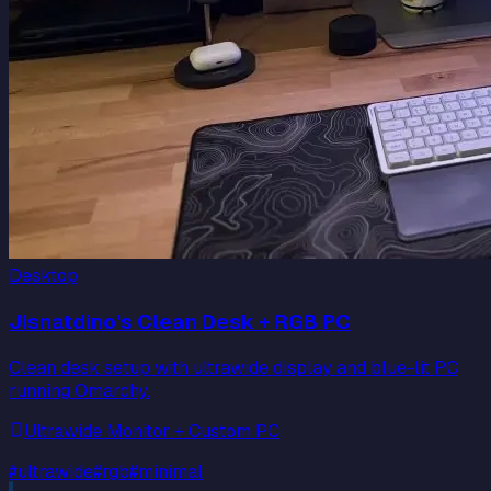
Desktop
JIsnatdino's Clean Desk + RGB PC
Clean desk setup with ultrawide display and blue-lit PC
running Omarchy.
Ultrawide Monitor + Custom PC
#
ultrawide
#
rgb
#
minimal