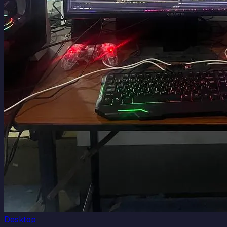
Desktop